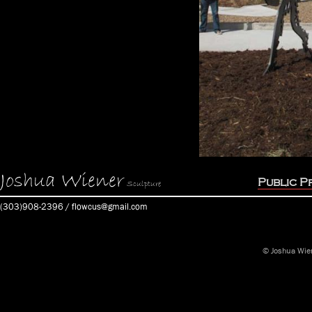
Joshua Wiener
Public P
Sculpture
(303)908-2396 / flowcus@gmail.com
© Joshua Wie