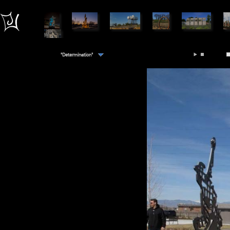
"Determination"